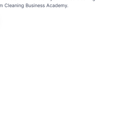
om Cleaning Business Academy.