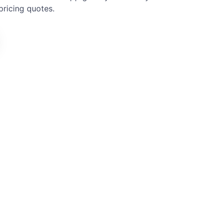
pricing quotes.