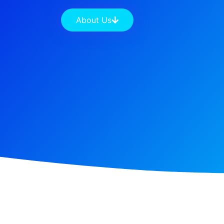
About Us