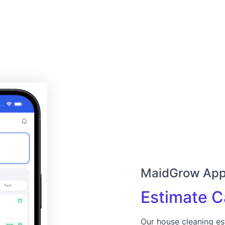
MaidGrow Ap
Estimate C
Our house cleaning es