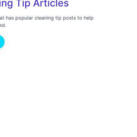
ng Tip Articles
at has popular cleaning tip posts to help
ed.