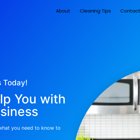
About
Cleaning Tips
Contac
s Today!
lp You with
siness
 what you need to know to