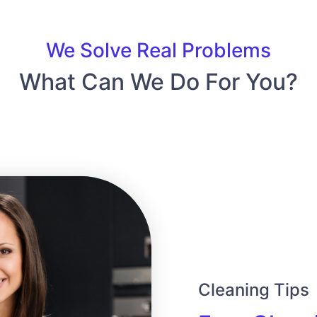
We Solve Real Problems
What Can We Do For You?
Cleaning Tips