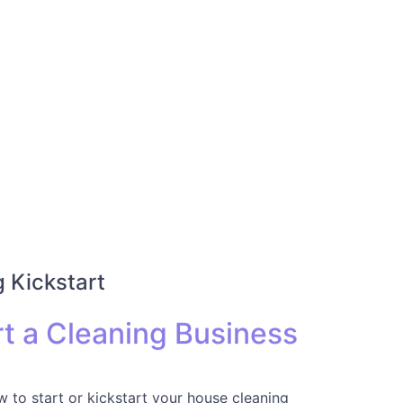
 Kickstart
t a Cleaning Business
 to start or kickstart your house cleaning