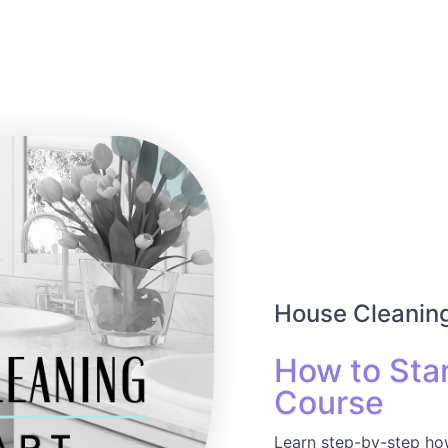
House Cleaning
How to Star
Course
Learn step-by-step how