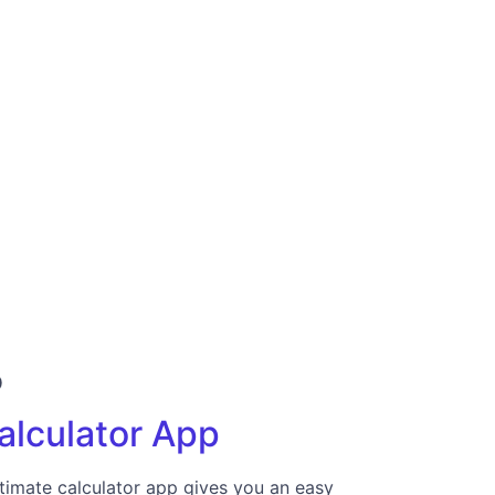
p
alculator App
timate calculator app gives you an easy