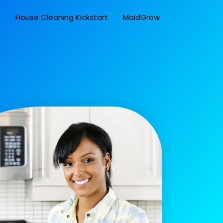
t
House Cleaning Kickstart
MaidGrow