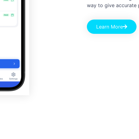
way to give accurate 
Learn More