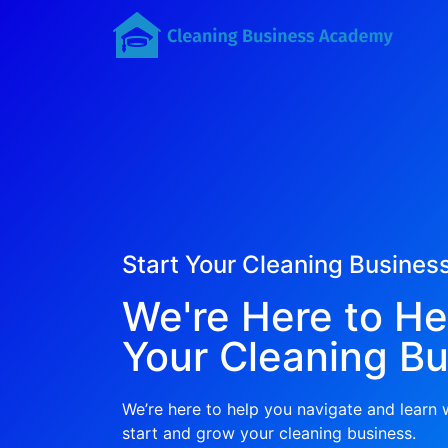
Start Your Cleaning Busines
We're Here to He
Your Cleaning Bu
We’re here to help you navigate and learn
start and grow your cleaning business.