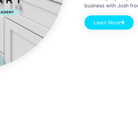
business with Josh fr
Learn More