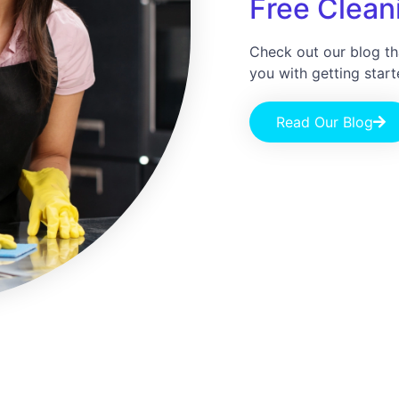
Free Cleani
Check out our blog th
you with getting start
Read Our Blog