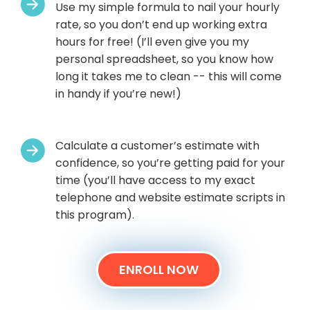
Use my simple formula to nail your hourly
rate, so you don’t end up working extra
hours for free! (I’ll even give you my
personal spreadsheet, so you know how
long it takes me to clean -- this will come
in handy if you’re new!)
Calculate a customer’s estimate with
confidence, so you’re getting paid for your
time (you’ll have access to my exact
telephone and website estimate scripts in
this program).
ENROLL NOW