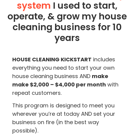
system
I used to start,
operate, & grow my house
cleaning business for 10
years
HOUSE CLEANING KICKSTART
includes
everything you need to start your own
house cleaning business AND
make
make $2,000 – $4,000 per month
with
repeat customers.
This program is designed to meet you
wherever you’re at today AND set your
business on fire (in the best way
possible).