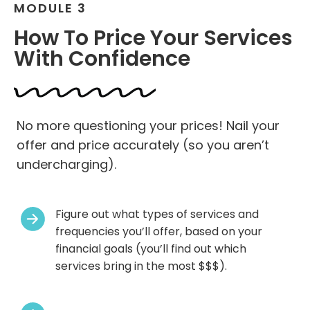
MODULE 3
How To Price Your Services
With Confidence
No more questioning your prices! Nail your
offer and price accurately (so you aren’t
undercharging).
Figure out what types of services and
frequencies you’ll offer, based on your
financial goals (you’ll find out which
services bring in the most $$$).