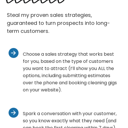
Steal my proven sales strategies,
guaranteed to turn prospects into long-
term customers.
Choose a sales strategy that works best
for you, based on the type of customers
you want to attract (I’ll show you ALL the
options, including submitting estimates
over the phone and booking cleaning gigs
on your website).
Spark a conversation with your customer,
so you know exactly what they need (and
can book the first cleaning within 7 days).