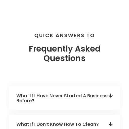
QUICK ANSWERS TO
Frequently Asked
Questions
What If I Have Never Started A Business
Before?
What If I Don’t Know How To Clean?