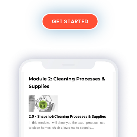
GET STARTED