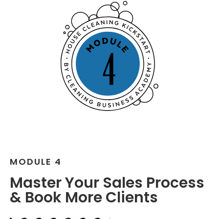
MODULE 4
Master Your Sales Process
& Book More Clients