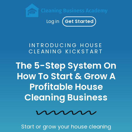
Log in
Get Started
INTRODUCING HOUSE
CLEANING KICKSTART
The 5-Step System On
How To Start & Grow A
Profitable House
Cleaning Business
Start or grow your house cleaning