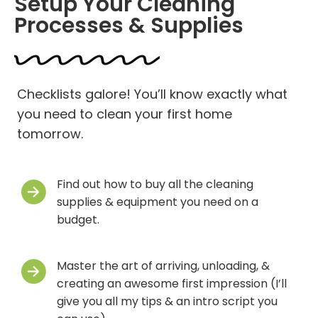
Setup Your Cleaning
Processes & Supplies
Checklists galore! You’ll know exactly what
you need to clean your first home
tomorrow.
Find out how to buy all the cleaning
supplies & equipment you need on a
budget.
Master the art of arriving, unloading, &
creating an awesome first impression (I’ll
give you all my tips & an intro script you