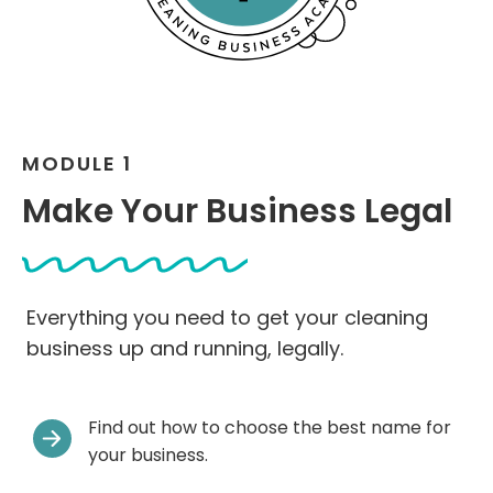
MODULE 1
Make Your Business Legal
Everything you need to get your cleaning
business up and running, legally.
Find out how to choose the best name for
your business.