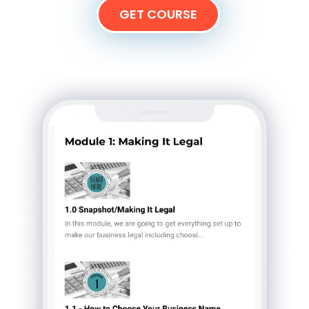
GET COURSE