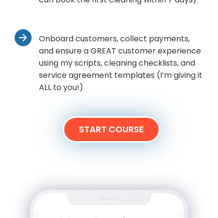
Onboard customers, collect payments,
and ensure a GREAT customer experience
using my scripts, cleaning checklists, and
service agreement templates (I’m giving it
ALL to you!)
START COURSE