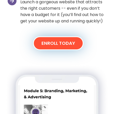
Launch a gorgeous website that attracts
the right customers -- even if you don’t
have a budget for it (you’ll find out how to
get your website up and running quickly!)
ENROLL TODAY