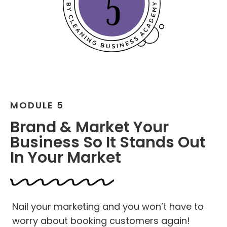
MODULE 5
Brand & Market Your
Business So It Stands Out
In Your Market
Nail your marketing and you won’t have to
worry about booking customers again!