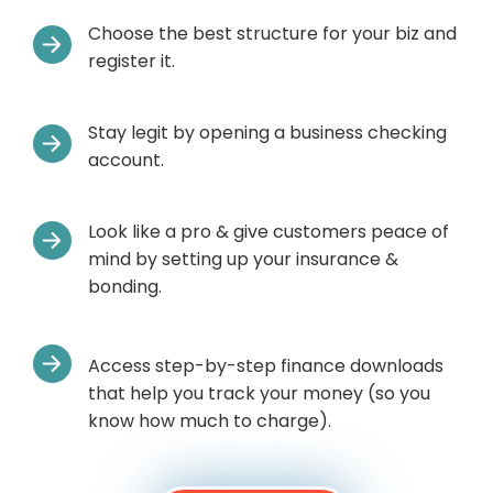
Choose the best structure for your biz and
register it.
Stay legit by opening a business checking
account.
Look like a pro & give customers peace of
mind by setting up your insurance &
bonding.
Access step-by-step finance downloads
that help you track your money (so you
know how much to charge).