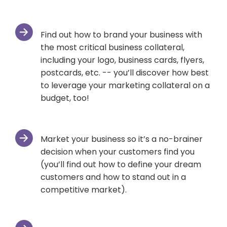
Find out how to brand your business with
the most critical business collateral,
including your logo, business cards, flyers,
postcards, etc. -- you’ll discover how best
to leverage your marketing collateral on a
budget, too!
Market your business so it’s a no-brainer
decision when your customers find you
(you’ll find out how to define your dream
customers and how to stand out in a
competitive market).