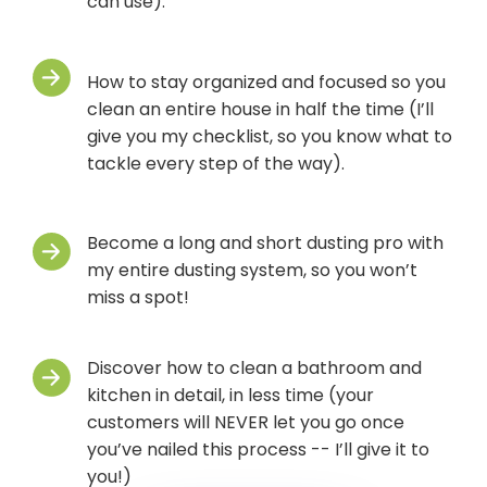
can use).
How to stay organized and focused so you
clean an entire house in half the time (I’ll
give you my checklist, so you know what to
tackle every step of the way).
Become a long and short dusting pro with
my entire dusting system, so you won’t
miss a spot!
Discover how to clean a bathroom and
kitchen in detail, in less time (your
customers will NEVER let you go once
you’ve nailed this process -- I’ll give it to
you!)