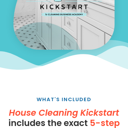
WHAT'S INCLUDED
House Cleaning Kickstart
includes the exact
5-step