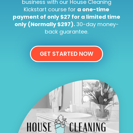
business with our House Cleaning
Kickstart course for
a one-time
payment of only $27 for a limited time
only (Normally $297).
30-day money-
back guarantee.
GET STARTED NOW