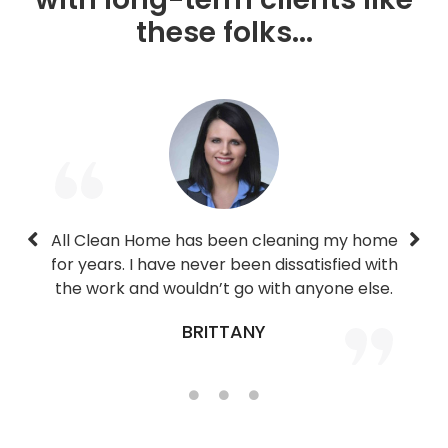
these folks...
All Clean Home has been cleaning my home
We’ve been using their service for months
Josh has been great since day one. He is
for years. I have never been dissatisfied with
very professional, flexible, and makes our
now and have been extremely happy.
the work and wouldn’t go with anyone else.
house sparkle.
CORY
SHENNA
BRITTANY