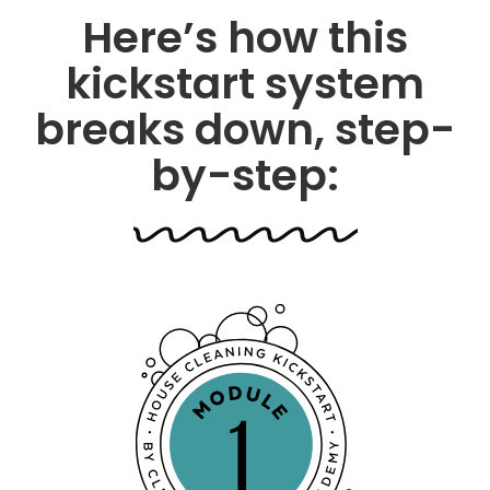
Here’s how this
kickstart system
breaks down, step-
by-step: