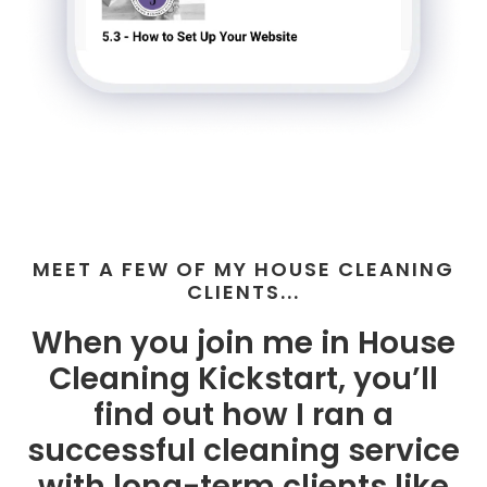
MEET A FEW OF MY HOUSE CLEANING
CLIENTS...
When you join me in House
Cleaning Kickstart, you’ll
find out how I ran a
successful cleaning service
with long-term clients like