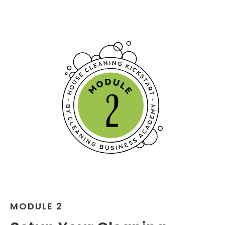
MODULE 2