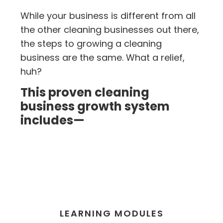
While your business is different from all
the other cleaning businesses out there,
the steps to growing a cleaning
business are the same. What a relief,
huh?
This proven cleaning
business growth system
includes—
LEARNING MODULES